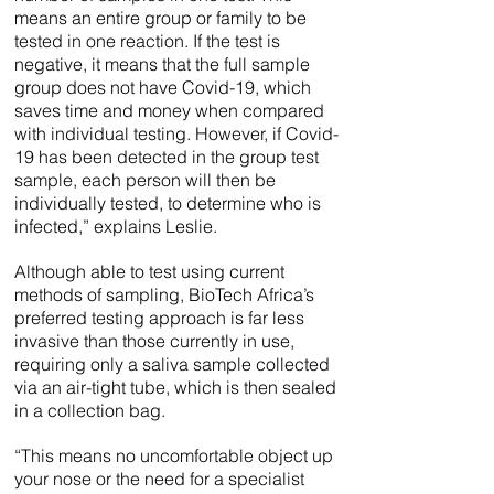
means an entire group or family to be
tested in one reaction. If the test is
negative, it means that the full sample
group does not have Covid-19, which
saves time and money when compared
with individual testing. However, if Covid-
19 has been detected in the group test
sample, each person will then be
individually tested, to determine who is
infected,” explains Leslie.
Although able to test using current
methods of sampling, BioTech Africa’s
preferred testing approach is far less
invasive than those currently in use,
requiring only a saliva sample collected
via an air-tight tube, which is then sealed
in a collection bag.
“This means no uncomfortable object up
your nose or the need for a specialist