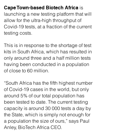
is
Cape Town-based Biotech Africa
launching a new testing platform that will
allow for the ultra-high throughput of
Covid-19 tests, at a fraction of the current
testing costs.
This is in response to the shortage of test
kits in South Africa, which has resulted in
only around three and a half million tests
having been conducted in a population
of close to 60 million.
“South Africa has the fifth highest number
of Covid-19 cases in the world, but only
around 5% of our total population has
been tested to date. The current testing
capacity is around 30 000 tests a day by
the State, which is simply not enough for
a population the size of ours,” says Paul
Anley, BioTech Africa CEO.