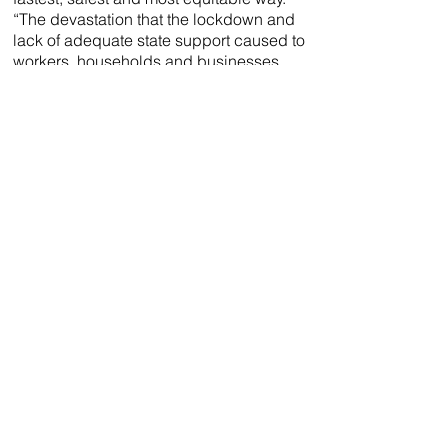
“The devastation that the lockdown and
lack of adequate state support caused to
workers, households and businesses
has been of seismic proportions.”
“Through mass testing, South Africans
across the entire country will be able to
begin putting the pieces of their lives
back together and better provide for their
families. Entire workforces and learning
institutions can be tested before
admittance, allowing the infected to be
isolated and treated, meaning that more
sectors will be able to be reopened
safely,” Leslie further explains.
The Covid-19 diagnostic sampling kits
will be sold at selected pharmacies
nationwide and will cost around half of
existing tests. “R850 is the current cost of
private testing, while the state pays