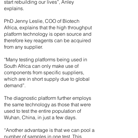
start rebuilding our lives”, Anley
explains.
PhD Jenny Leslie, COO of Biotech
Africa, explains that the high throughput
platform technology is open source and
therefore key reagents can be acquired
from any supplier.
“Many testing platforms being used in
South Africa can only make use of
components from specific suppliers,
which are in short supply due to global
demand”.
The diagnostic platform further employs
the same technology as those that were
used to test the entire population of
Wuhan, China, in just a few days.
“Another advantage is that we can pool a
number of samples in one test. This