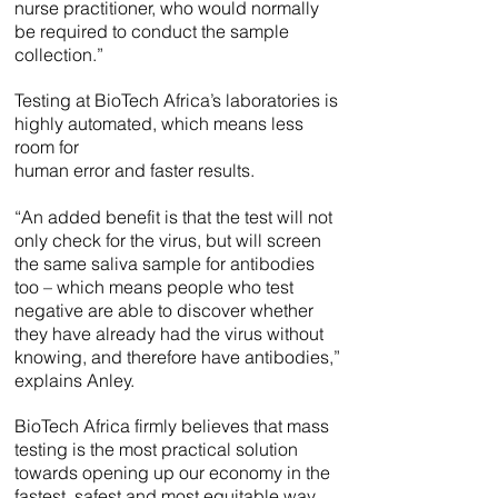
nurse practitioner, who would normally
be required to conduct the sample
collection.”
Testing at BioTech Africa’s laboratories is
highly automated, which means less
room for
human error and faster results.
“An added benefit is that the test will not
only check for the virus, but will screen
the same saliva sample for antibodies
too – which means people who test
negative are able to discover whether
they have already had the virus without
knowing, and therefore have antibodies,”
explains Anley.
BioTech Africa firmly believes that mass
testing is the most practical solution
towards opening up our economy in the
fastest, safest and most equitable way.