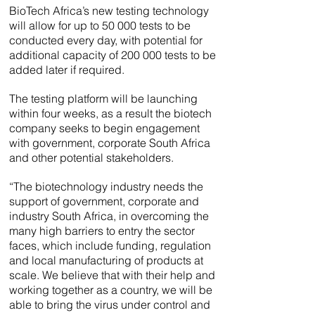
BioTech Africa’s new testing technology
will allow for up to 50 000 tests to be
conducted every day, with potential for
additional capacity of 200 000 tests to be
added later if required.
The testing platform will be launching
within four weeks, as a result the biotech
company seeks to begin engagement
with government, corporate South Africa
and other potential stakeholders.
“The biotechnology industry needs the
support of government, corporate and
industry South Africa, in overcoming the
many high barriers to entry the sector
faces, which include funding, regulation
and local manufacturing of products at
scale. We believe that with their help and
working together as a country, we will be
able to bring the virus under control and