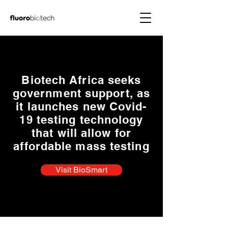
Biotech Africa seeks
government support, as
it launches new Covid-
19 testing technology
that will allow for
affordable mass testing
Visit BioSmart