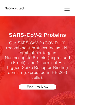
SARS-CoV-2 Proteins
Our SARS-CoV-2 (COVID-19)
recombinant proteins include N-
terminal his-tagged
Nucleocapsid Protein (expressed
in E.coli), and N-terminal His-
tagged Spike Receptor Binding
domain (expressed in HEK293
cells).
Enquire Now