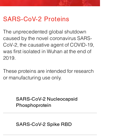
SARS-CoV-2 Proteins
The unprecedented global shutdown
caused by the novel coronavirus SARS-
CoV-2, the causative agent of COVID-19,
was first isolated in Wuhan at the end of
2019.
These proteins are intended for research
or manufacturing use only.
SARS-CoV-2 Nucleocapsid
Phosphoprotein
SARS-CoV-2 Spike RBD