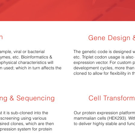
on
Gene Design &
mple, viral or bacterial
The genetic code is designed wi
zymes, etc.
Bioinformatics &
etc. Triplet codon usage is als
hysical characteristics will
expression vector. For custom p
m used; which in turn affects the
development cycles, more than 
cloned to allow for flexibility i
ing & Sequencing
Cell Transfor
t it is sub-cloned into the
Our protein expression platform
 screening using various
mammalian cells (HEK293). With
esired clones, which are then
to deliver highly stable and fun
xpression system for protein