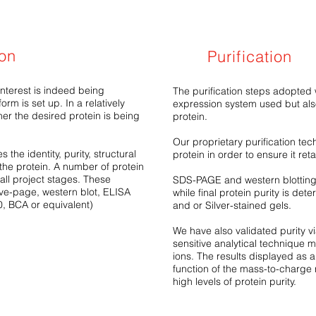
ion
Purification
interest is indeed being
The purification steps adopted 
orm is set up. In a relatively
expression system used but also
er the desired protein is being
protein.
Our proprietary purification tech
 the identity, purity, structural
protein in order to ensure it reta
 the protein. A number of protein
all project stages. These
SDS-PAGE and western blotting a
ve-page, western blot, ELISA
while final protein purity is d
0, BCA or equivalent)
and or Silver-stained gels.
We have also validated purity v
sensitive analytical technique 
ions. The results displayed as a
function of the mass-to-charge 
high levels of protein purity.