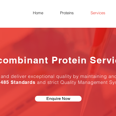
Home
Proteins
Services
combinant Protein Serv
nd deliver exceptional quality by maintaining an
and strict Quality Management Sy
485 Standards
Enquire Now