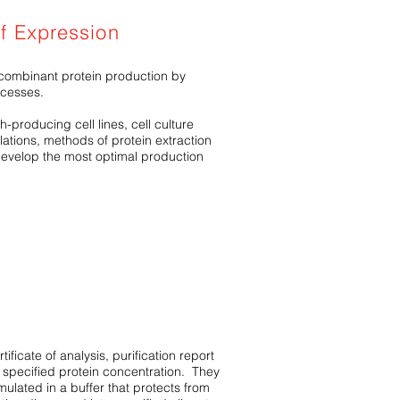
of Expression
ombinant protein production by
ocesses.
-producing cell lines, cell culture
ations, methods of protein extraction
evelop the most optimal production
ificate of analysis, purification report
 specified protein concentration. They
ormulated in a buffer that protects from