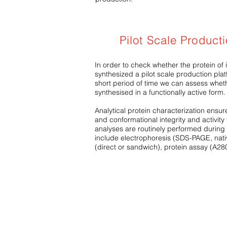
Pilot Scale Product
In order to check whether the protein of 
synthesized a pilot scale production platf
short period of time we can assess wheth
synthesised in a functionally active form.
Analytical protein characterization ensures
and conformational integrity and activity
analyses are routinely performed during 
include electrophoresis (SDS-PAGE, nati
(direct or sandwich), protein assay (A28