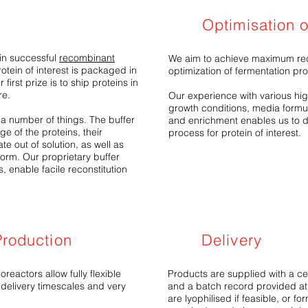
Optimisation 
in successful
recombinant
We aim to achieve maximum rec
otein of interest is packaged in
optimization of fermentation pr
first prize is to ship proteins in
re.
Our experience with various high
growth conditions, media formul
y a number of things. The buffer
and enrichment enables us to d
ge of the proteins, their
process for protein of interest.
e out of solution, as well as
 form. Our proprietary buffer
, enable facile reconstitution
roduction
Delivery
reactors allow fully flexible
Products are supplied with a cert
 delivery timescales and very
and a batch record provided at
are lyophilised if feasible, or f