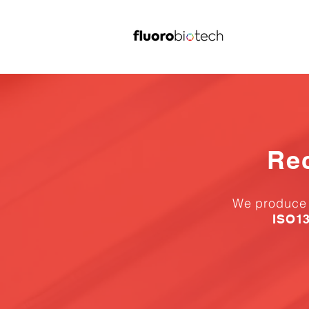
Re
We produce a
ISO13