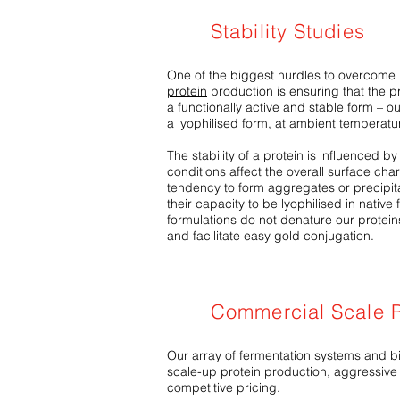
Stability Studies
One of the biggest hurdles to overcome 
protein
production is ensuring that the pr
a functionally active and stable form – our 
a lyophilised form, at ambient temperatu
The stability of a protein is influenced b
conditions affect the overall surface char
tendency to form aggregates or precipitat
their capacity to be lyophilised in native
formulations do not denature our proteins
and facilitate easy gold conjugation.
Commercial Scale P
Our array of fermentation systems and bio
scale-up protein production, aggressive
competitive pricing.