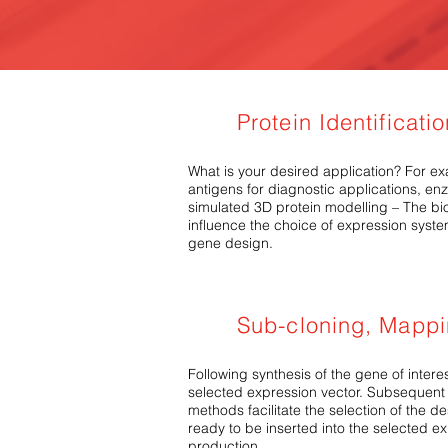
Protein Identificati
What is your desired application? For exa
antigens for diagnostic applications, en
simulated 3D protein modelling – The biop
influence the choice of expression syste
gene design.
Sub-cloning, Mapp
Following synthesis of the gene of interes
selected expression vector. Subsequent
methods facilitate the selection of the d
ready to be inserted into the selected e
production.