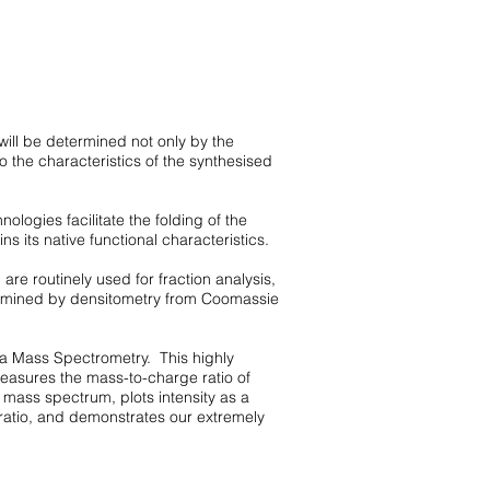
will be determined not only by the
 the characteristics of the synthesised
nologies facilitate the folding of the
ins its native functional characteristics.
re routinely used for fraction analysis,
etermined by densitometry from Coomassie
ia
Mass S
pectrometry. This highly
measures the mass-to-charge ratio of
 mass spectrum, plots intensity as a
ratio, and demonstrates our extremely