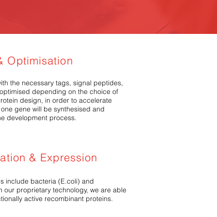
 Optimisation
th the necessary tags, signal peptides,
o optimised depending on the choice of
rotein design, in order to accelerate
one gene will be synthesised and
n the development process.
mation & Expression
s include bacteria (E.coli) and
 our proprietary technology, we are able
ctionally active recombinant proteins.