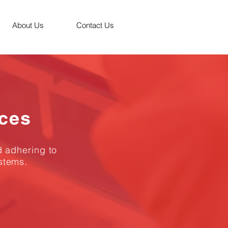
About Us
Contact Us
ices
d adhering to
stems.