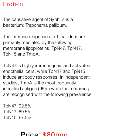
Protein
The causative agent of Syphilis is a
bacterium: Treponema pallidum.
The immune responses to T. pallidum are
primarily mediated by the following
membrane lipoproteins: TpN47, TpN17,
TpN15 and TmpA.
TpN47 is highly immunogenic and activates
endothelial cells, while TpN17 and TpN15
induce antibody responses. In independent
studies, TmpA is the most frequently
identified antigen (95%) while the remaining
are recognised with the following prevalence:
TpN47, 92.5%
TpN17, 89.5%
TpN15, 67.5%
Price:
$80/mg