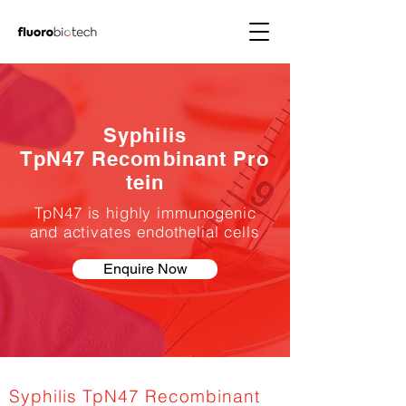
Syphilis
TpN47 Recombinant Pro
tein
TpN47 is highly immunogenic
and activates endothelial cells
Enquire Now
Syphilis TpN47 Recombinant