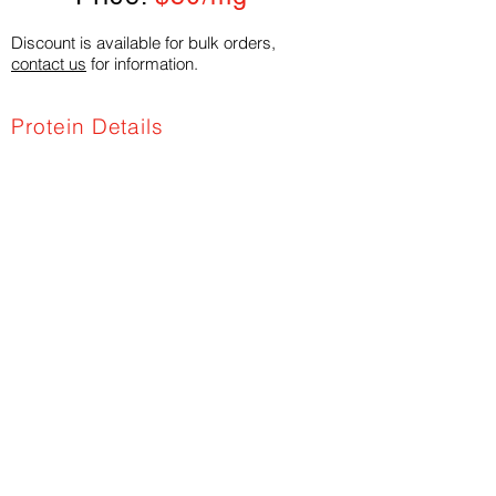
Discount is available for bulk orders,
contact us
for information.
Protein Details